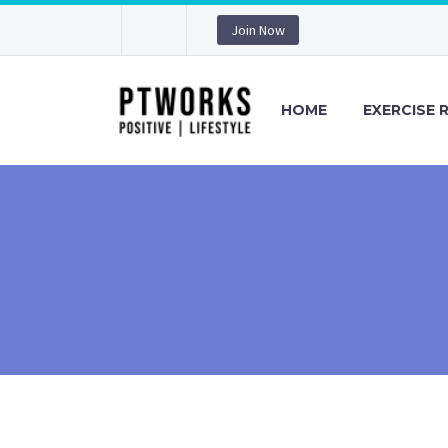
Join Now
HOME
EXERCISE 