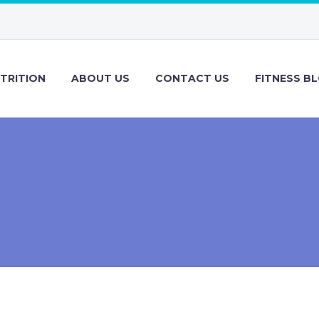
TRITION
ABOUT US
CONTACT US
FITNESS B