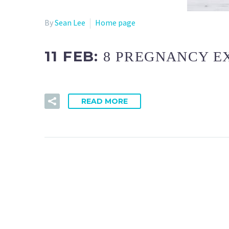
By
Sean Lee
Home page
11 FEB:
8 PREGNANCY E
READ MORE