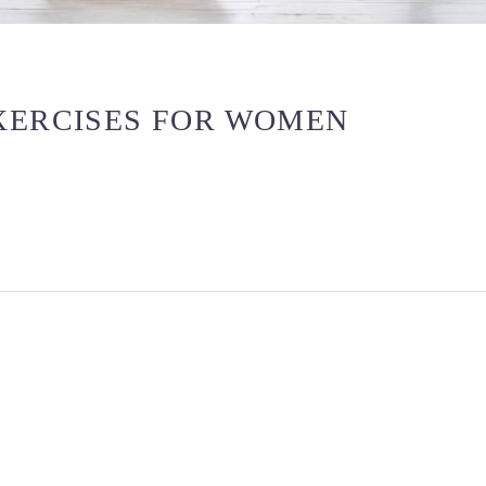
XERCISES FOR WOMEN