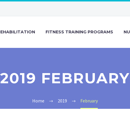
REHABILITATION
FITNESS TRAINING PROGRAMS
NU
2019 FEBRUARY
Home
2019
February