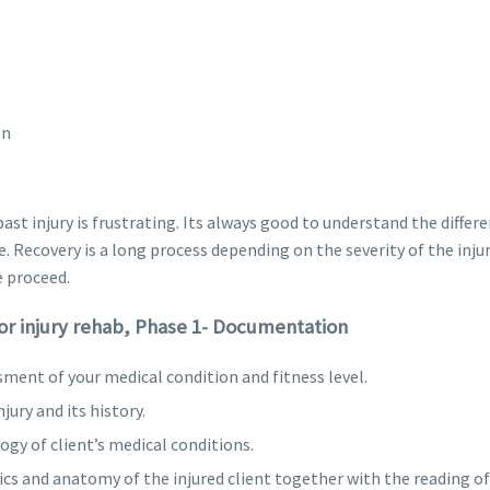
on
ast injury is frustrating. Its always good to understand the diffe
. Recovery is a long process depending on the severity of the inju
 proceed.
for injury rehab, Phase 1- Documentation
ssment of your medical condition and fitness level.
jury and its history.
gy of client’s medical conditions.
 and anatomy of the injured client together with the reading of 