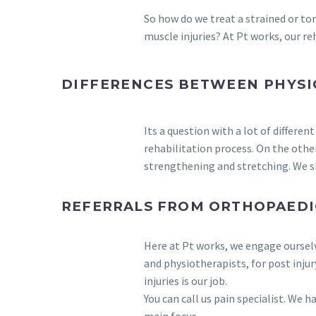
So how do we treat a strained or to
muscle injuries? At Pt works, our re
DIFFERENCES BETWEEN PHYSI
Its a question with a lot of differ
rehabilitation process. On the othe
strengthening and stretching. We sh
REFERRALS FROM ORTHOPAEDI
Here at Pt works, we engage oursel
and physiotherapists, for post inju
injuries is our job.
You can call us pain specialist. We h
main focus.