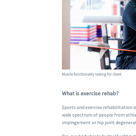
Muscle functionality testing for client
What is exercise rehab?
Sports and exercise rehabilitation i
wide spectrum of people from athle
impingement or hip joint degenera
Yes, our body heals by itself withou