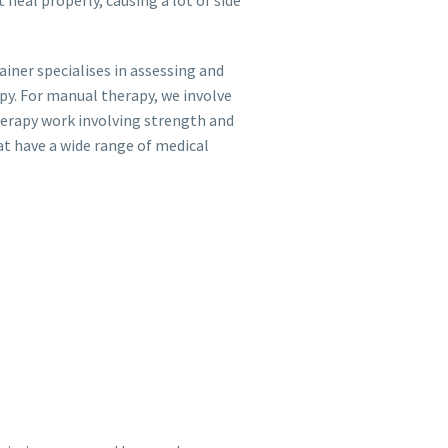
ainer specialises in assessing and
py. For manual therapy, we involve
herapy work involving strength and
at have a wide range of medical