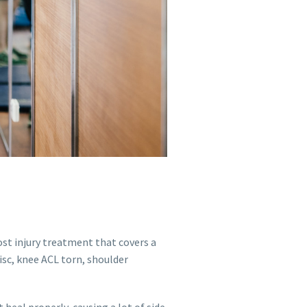
post injury treatment that covers a
sc, knee ACL torn, shoulder
heal properly, causing a lot of side