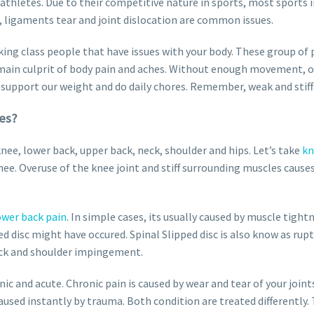
hletes. Due to their competitive nature in sports, most sports i
 ligaments tear and joint dislocation are common issues.
ing class people that have issues with your body. These group of p
the main culprit of body pain and aches. Without enough movement, 
support our weight and do daily chores. Remember, weak and stiff 
es?
e, lower back, upper back, neck, shoulder and hips. Let’s take
kn
ee. Overuse of the knee joint and stiff surrounding muscles cause
ower back pain
. In simple cases, its usually caused by muscle tight
ed disc might have occured. Spinal Slipped disc is also know as rup
eck and shoulder impingement.
ic and acute. Chronic pain is caused by wear and tear of your joints
used instantly by trauma. Both condition are treated differently. T