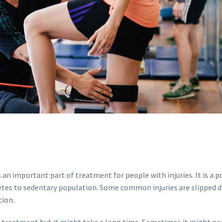
s an important part of treatment for people with injuries. It is a 
tes to sedentary population. Some common injuries are slipped di
tion.
t treatment but it might take a long time. Sometimes it might not 