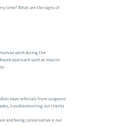
ery time? What are the signs of
n manual work during the
e-based approach such as muscle
ss.
ften have referrals from surgeons
ades, troubleshooting our clients
care and being conservative is our