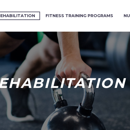
REHABILITATION
FITNESS TRAINING PROGRAMS
NU
REHABILITATION