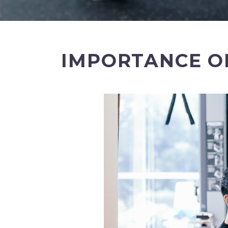
IMPORTANCE OF