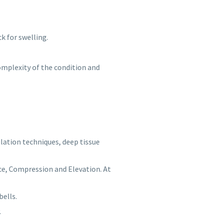
k for swelling.
omplexity of the condition and
lation techniques, deep tissue
 Ice, Compression and Elevation. At
bells.
.