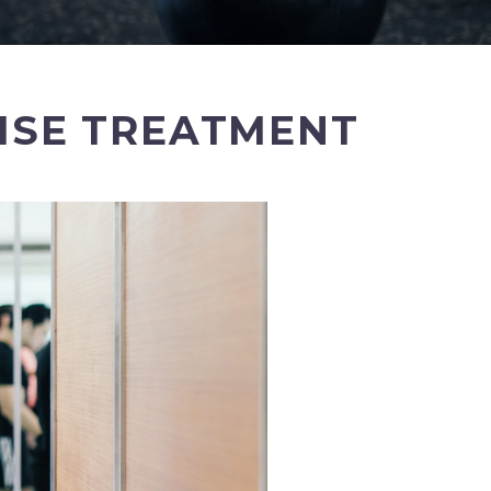
CISE TREATMENT