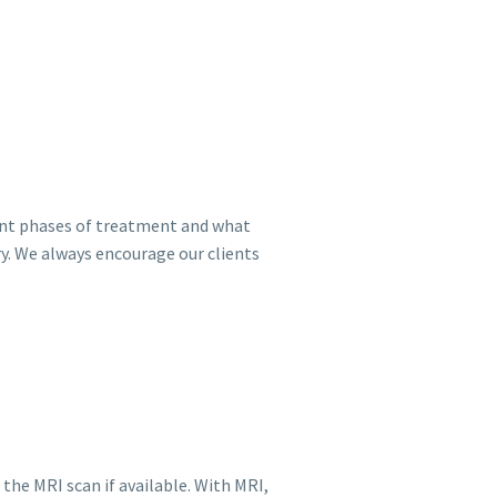
rent phases of treatment and what
ry. We always encourage our clients
the MRI scan if available. With MRI,