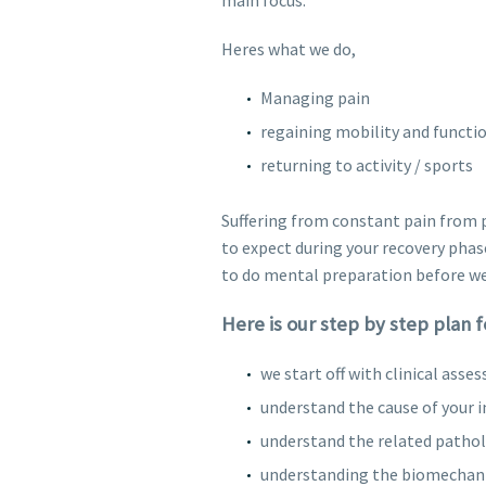
Heres what we do,
Managing pain
regaining mobility and functi
returning to activity / sports
Suffering from constant pain from p
to expect during your recovery phase
to do mental preparation before we
Here is our step by step plan 
we start off with clinical asse
understand the cause of your in
understand the related patholo
understanding the biomechanics