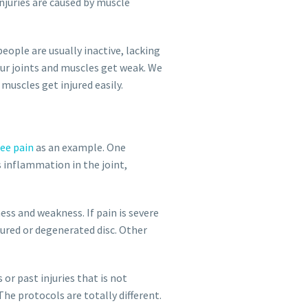
njuries are caused by muscle
eople are usually inactive, lacking
our joints and muscles get weak. We
muscles get injured easily.
ee pain
as an example. One
s inflammation in the joint,
ness and weakness. If pain is severe
tured or degenerated disc. Other
 or past injuries that is not
he protocols are totally different.