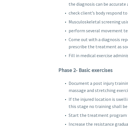
the diagnosis can be accurate 
check client’s body respond to 
Musculoskeletal screening usi
perform several movement test
Come out with a diagnosis repo
prescribe the treatment as soo
Fill in medical exercise admin
Phase 2- Basic exercises
Document a post injury traini
massage and stretching exerci
If the injured location is swel
this stage no training shall be 
Start the treatment program wi
Increase the resistance gradua