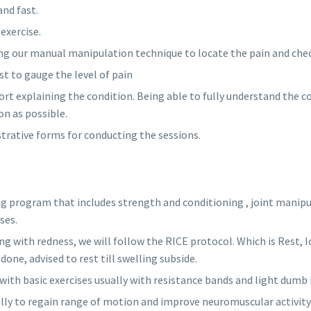
and fast.
exercise.
ng our manual manipulation technique to locate the pain and chec
 to gauge the level of pain
rt explaining the condition. Being able to fully understand the c
n as possible.
istrative forms for conducting the sessions.
ng program that includes strength and conditioning , joint manipu
ses.
ling with redness, we will follow the RICE protocol. Which is Rest,
done, advised to rest till swelling subside.
th basic exercises usually with resistance bands and light dumb 
lly to regain range of motion and improve neuromuscular activity