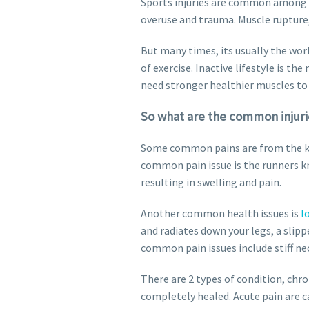
Sports injuries are common among at
overuse and trauma. Muscle rupture,
But many times, its usually the work
of exercise. Inactive lifestyle is 
need stronger healthier muscles to 
So what are the common injuri
Some common pains are from the kne
common pain issue is the runners kn
resulting in swelling and pain.
Another common health issues is
l
and radiates down your legs, a slipp
common pain issues include stiff n
There are 2 types of condition, chron
completely healed. Acute pain are ca