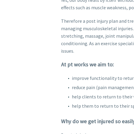
effects such as muscle weakness, po
Therefore a post injury plan and tre
managing musculoskeletal injuries. 
stretching, massage, joint manipul
conditioning. As an exercise special
issues.
At pt works we aim to:
improve functionality to retur
reduce pain (pain managemen
help clients to return to their 
help them to return to their s
Why do we get injured so easil