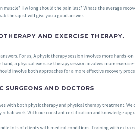
rn muscle? Hw long should the pain last? Whats the average recov
hab therapist will give you a good answer.
OTHERAPY AND EXERCISE THERAPY.
ent answers. For us, A physiotherapy session involves more hands-o
r hand, a physical exercise therapy session involves more exercis
ould involve both approaches for a more effective recovery proce
C SURGEONS AND DOCTORS
ves with both physiotherapy and physical therapy treatment. We o
ry rehab work. With our constant certification and knowledge upgr
andle lots of clients with medical conditions. Training with extra 