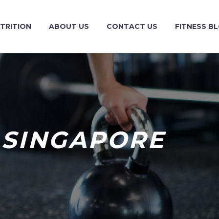
TRITION
ABOUT US
CONTACT US
FITNESS B
 SINGAPORE