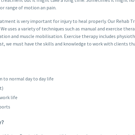
or range of motion an pain.
atment is very important for injury to heal properly. Our Rehab Tr
We uses a variety of techniques such as manual and exercise thera
ation and muscle mobilisation. Exercise therapy includes physiot
ist, we must have the skills and knowledge to work with clients th
n to normal day to day life
t)
work life
ports
y?