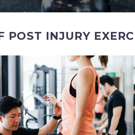
 POST INJURY EXER