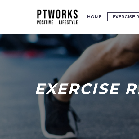
HOME
EXERCISE 
EXERCISE 