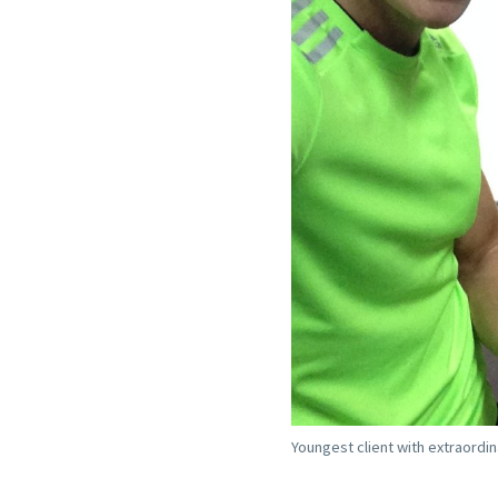
Youngest client with extraordin