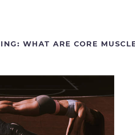
NING: WHAT ARE CORE MUSCL