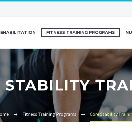
REHABILITATION
FITNESS TRAINING PROGRAMS
NU
 STABILITY TRA
ome
Fitness Training Programs
Core Stability Traini