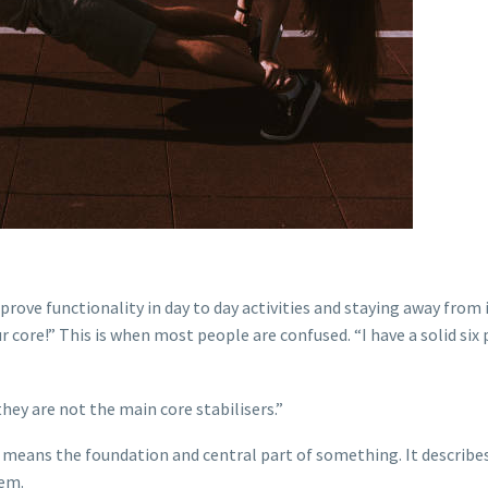
prove functionality in day to day activities and staying away from i
 core!” This is when most people are confused. “I have a solid six 
they are not the main core stabilisers.”
 means the foundation and central part of something. It describe
tem.