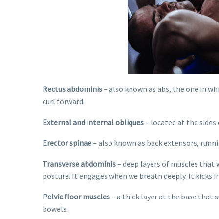
Rectus abdominis
– also known as abs, the one in wh
curl forward.
External and internal obliques
– located at the sides
Erector spinae
– also known as back extensors, runni
Transverse abdominis
– deep layers of muscles that w
posture. It engages when we breath deeply. It kicks 
Pelvic floor muscles
– a thick layer at the base that 
bowels.