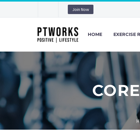
Join Now
HOME
EXERCISE 
CORE
H