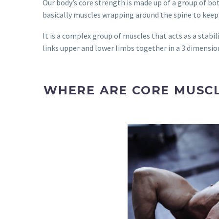
Our body’s core strength is made up of a group of bo
basically muscles wrapping around the spine to keep o
It is a complex group of muscles that acts as a stabil
links upper and lower limbs together in a 3 dimensio
WHERE ARE CORE MUSCL