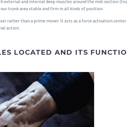
th external and internal deep muscles around the mid-section (trun
ur trunk area stable and firm in all kinds of position.
iser rather than a prime mover. It acts as a force activation center
nal action.
ES LOCATED AND ITS FUNCTI