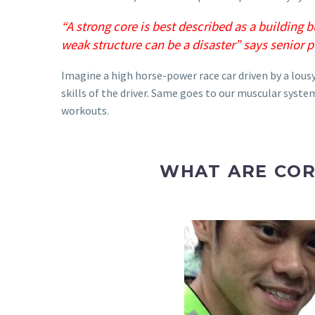
“A strong core is best described as a building b
weak structure can be a disaster” says senior p
Imagine a high horse-power race car driven by a lousy d
skills of the driver. Same goes to our muscular system
workouts.
WHAT ARE COR