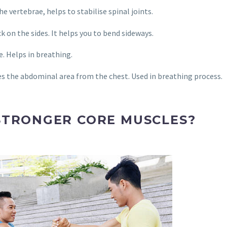
e vertebrae, helps to stabilise spinal joints.
k on the sides. It helps you to bend sideways.
. Helps in breathing.
 the abdominal area from the chest. Used in breathing process.
STRONGER CORE MUSCLES?