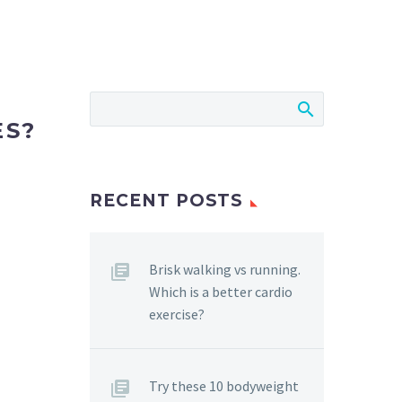
ES?
RECENT POSTS
Brisk walking vs running.
Which is a better cardio
exercise?
Try these 10 bodyweight