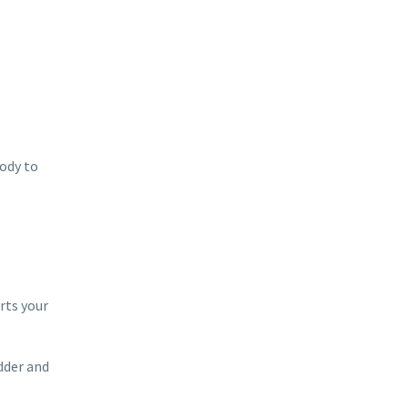
body to
rts your
adder and