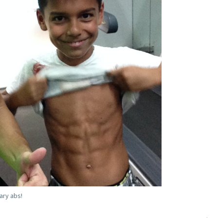
ary abs!