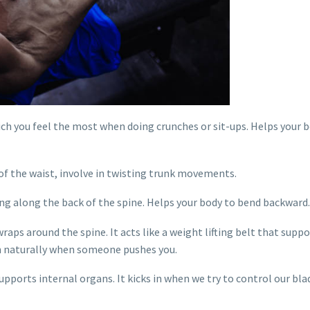
ich you feel the most when doing crunches or sit-ups. Helps your 
 of the waist, involve in twisting trunk movements.
ng along the back of the spine. Helps your body to bend backward.
raps around the spine. It acts like a weight lifting belt that suppo
in naturally when someone pushes you.
supports internal organs. It kicks in when we try to control our bl