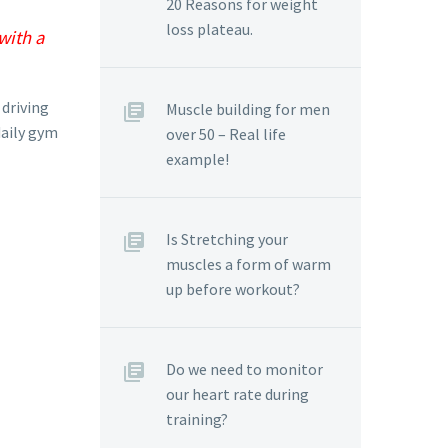
20 Reasons for weight
loss plateau.
with a
 driving
Muscle building for men
daily gym
over 50 – Real life
example!
Is Stretching your
muscles a form of warm
up before workout?
Do we need to monitor
our heart rate during
training?