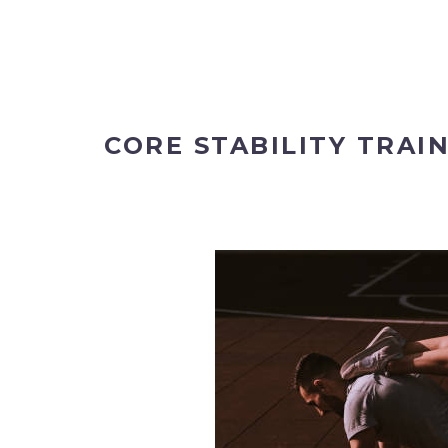
CORE STABILITY TRAI