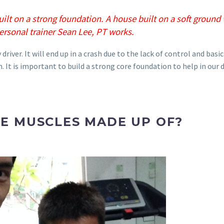
uilt on a strong foundation. A house built on a soft ground 
ersonal trainer Sean Lee, PT works.
river. It will end up in a crash due to the lack of control and basic
. It is important to build a strong core foundation to help in our 
E MUSCLES MADE UP OF?