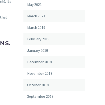
k). Its
May 2021
March 2021
 that
March 2019
February 2019
ONS.
January 2019
December 2018
November 2018
October 2018
September 2018