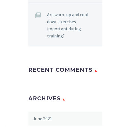
Are warm up and cool
down exercises
important during
training?
RECENT COMMENTS
ARCHIVES
June 2021