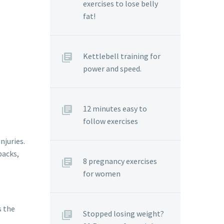
exercises to lose belly
fat!
Kettlebell training for
power and speed.
12 minutes easy to
follow exercises
njuries.
packs,
8 pregnancy exercises
for women
s the
Stopped losing weight?