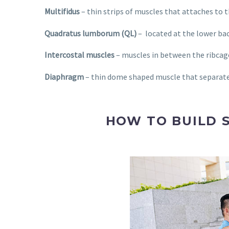
Multifidus
– thin strips of muscles that attaches to th
Quadratus lumborum (QL)
–
located at the lower bac
Intercostal muscles
– muscles in between the ribcage
Diaphragm
– thin dome shaped muscle that separates
HOW TO BUILD 