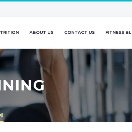
TRITION
ABOUT US
CONTACT US
FITNESS B
INING
ng