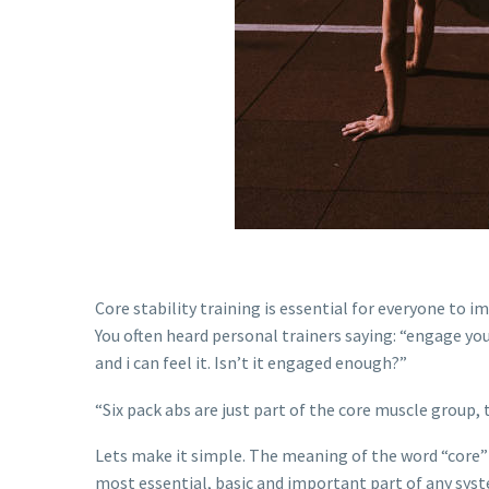
Core stability training is essential for everyone to im
You often heard personal trainers saying: “engage your
and i can feel it. Isn’t it engaged enough?”
“Six pack abs are just part of the core muscle group, 
Lets make it simple. The meaning of the word “core”
most essential, basic and important part of any sys