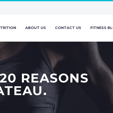
TRITION
ABOUT US
CONTACT US
FITNESS B
 20 REASONS
ATEAU.