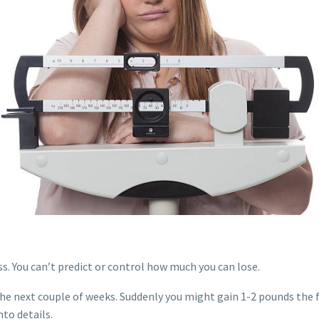
ss. You can’t predict or control how much you can lose.
the next couple of weeks. Suddenly you might gain 1-2 pounds the
nto details.