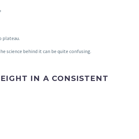
?
o plateau.
he science behind it can be quite confusing.
EIGHT IN A CONSISTENT