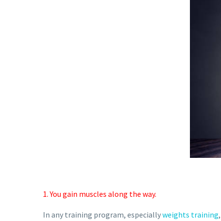
1. You gain muscles along the way.
In any training program, especially
weights training