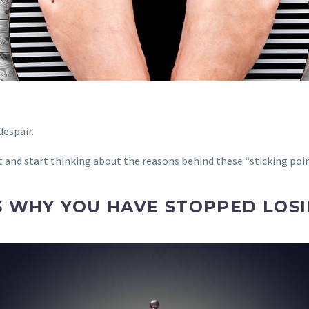
despair.
 and start thinking about the reasons behind these “sticking poin
S WHY YOU HAVE STOPPED LOSI