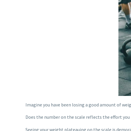
Imagine you have been losing a good amount of weigh
Does the number on the scale reflects the effort you
Seeing your weight plateauing on the scale is demoral