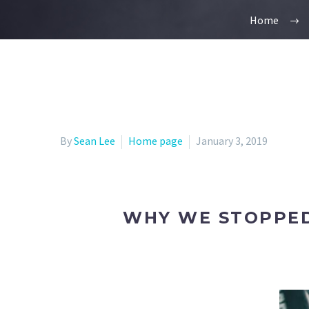
Home
By
Sean Lee
Home page
January 3, 2019
WHY WE STOPPED