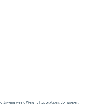
 following week. Weight fluctuations do happen,