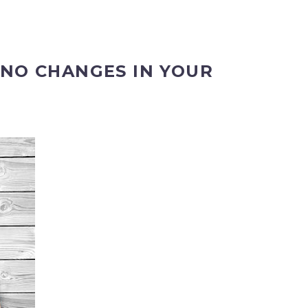
 NO CHANGES IN YOUR