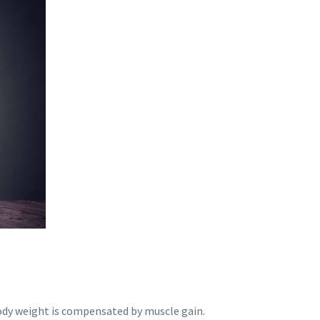
body weight is compensated by muscle gain.