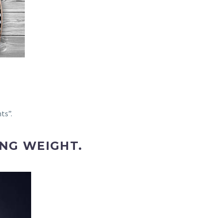
ts”.
NG WEIGHT.