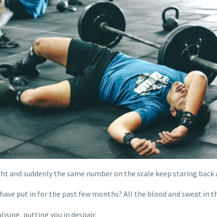
t and suddenly the same number on the scale keep staring back a
 have put in for the past few months? All the blood and sweat in
ising, putting you in despair.