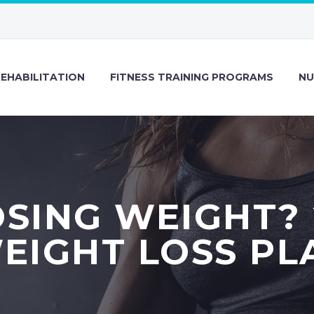
REHABILITATION
FITNESS TRAINING PROGRAMS
NU
SING WEIGHT?
EIGHT LOSS PL