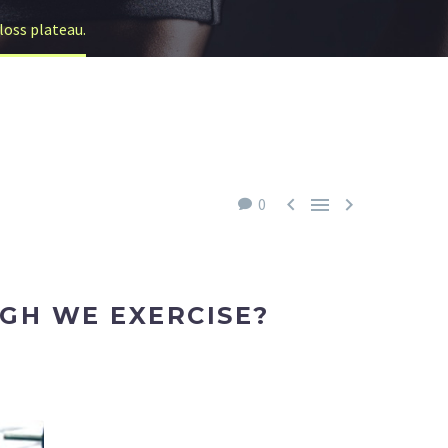
loss plateau.



0
GH WE EXERCISE?