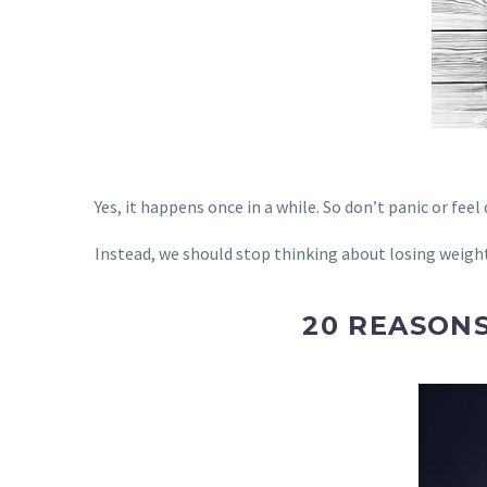
Yes, it happens once in a while. So don’t panic or feel 
Instead, we should stop thinking about losing weight
20 REASON