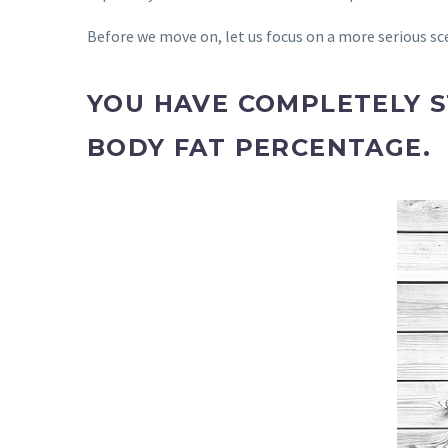
Before we move on, let us focus on a more serious sc
YOU HAVE COMPLETELY 
BODY FAT PERCENTAGE.