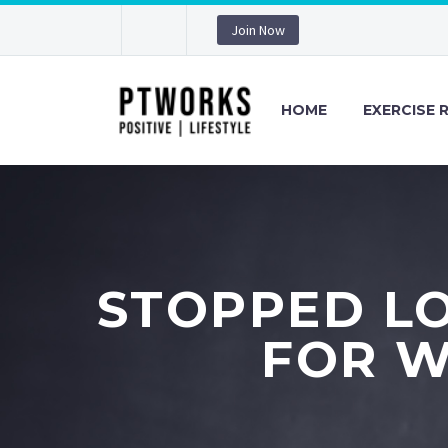
Join Now
HOME
EXERCISE 
STOPPED LO
FOR W