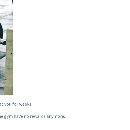
t you for weeks.
 the gym have no rewards anymore.