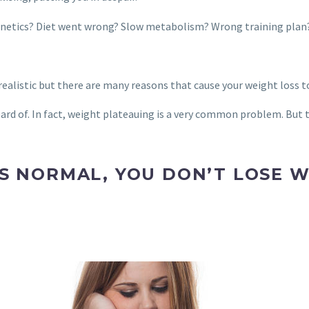
y genetics? Diet went wrong? Slow metabolism? Wrong training plan
alistic but there are many reasons that cause your weight loss t
rd of. In fact, weight plateauing is a very common problem. But t
S NORMAL, YOU DON’T LOSE W