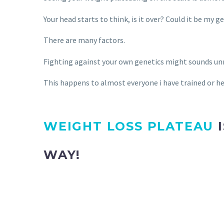
Your head starts to think, is it over? Could it be m
There are many factors.
Fighting against your own genetics might sounds unre
This happens to almost everyone i have trained or hea
WEIGHT LOSS PLATEAU
I
WAY!