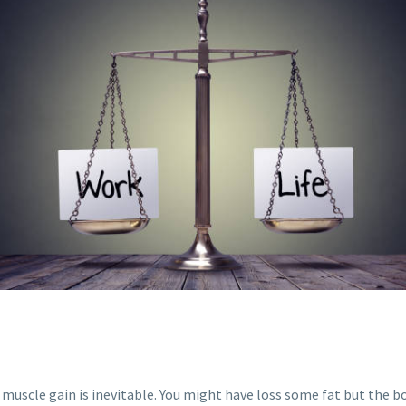
, muscle gain is inevitable. You might have loss some fat but the 