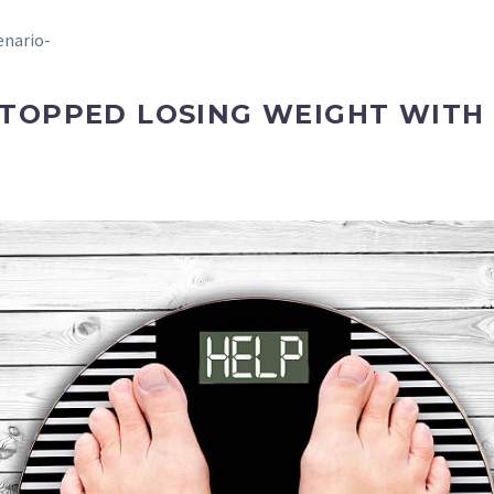
enario-
STOPPED LOSING WEIGHT WITH