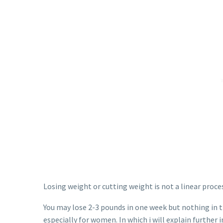
Losing weight or cutting weight is not a linear proce
You may lose 2-3 pounds in one week but nothing in 
especially for women. In which i will explain further i