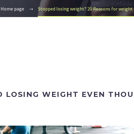
Home page
Stopped losing weight? 20 Reasons for weight 
 LOSING WEIGHT EVEN THOU