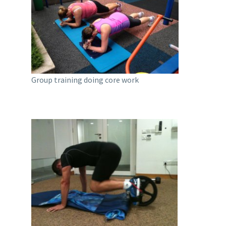
Group training doing core work