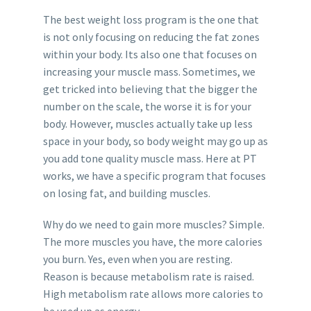
The best weight loss program is the one that
is not only focusing on reducing the fat zones
within your body. Its also one that focuses on
increasing your muscle mass. Sometimes, we
get tricked into believing that the bigger the
number on the scale, the worse it is for your
body. However, muscles actually take up less
space in your body, so body weight may go up as
you add tone quality muscle mass. Here at PT
works, we have a specific program that focuses
on losing fat, and building muscles.
Why do we need to gain more muscles? Simple.
The more muscles you have, the more calories
you burn. Yes, even when you are resting.
Reason is because metabolism rate is raised.
High metabolism rate allows more calories to
be used up as energy.