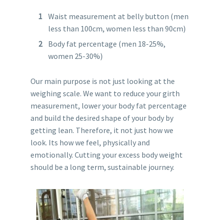
Waist measurement at belly button (men
less than 100cm, women less than 90cm)
Body fat percentage (men 18-25%,
women 25-30%)
Our main purpose is not just looking at the
weighing scale. We want to reduce your girth
measurement, lower your body fat percentage
and build the desired shape of your body by
getting lean. Therefore, it not just how we
look. Its how we feel, physically and
emotionally. Cutting your excess body weight
should be a long term, sustainable journey.