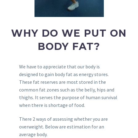
WHY DO WE PUT ON
BODY FAT?
We have to appreciate that our body is
designed to gain body fat as energy stores.
These fat reserves are most stored in the
common fat zones such as the belly, hips and
thighs. It serves the purpose of human survival
when there is shortage of food.
There 2 ways of assessing whether you are
overweight. Below are estimation for an
average body.