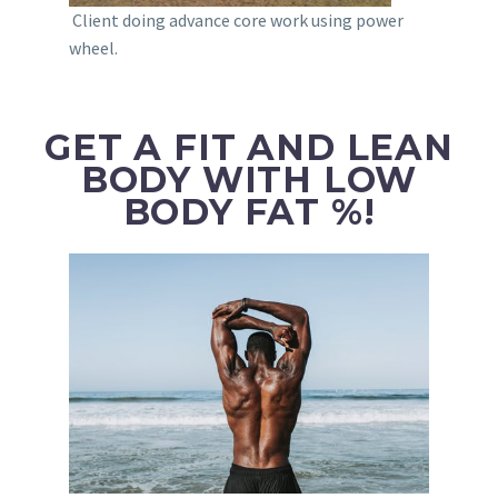
Client doing advance core work using power
wheel.
GET A FIT AND LEAN
BODY WITH LOW
BODY FAT %!