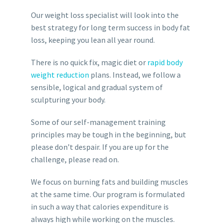
Our weight loss specialist will look into the
best strategy for long term success in body fat
loss, keeping you lean all year round.
There is no quick fix, magic diet or
rapid body
weight reduction
plans. Instead, we follow a
sensible, logical and gradual system of
sculpturing your body.
Some of our self-management training
principles may be tough in the beginning, but
please don’t despair. If you are up for the
challenge, please read on.
We focus on burning fats and building muscles
at the same time. Our program is formulated
in such a way that calories expenditure is
always high while working on the muscles.