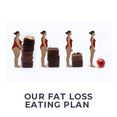
OUR FAT LOSS
EATING PLAN