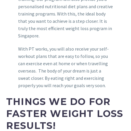
personalised nutritional diet plans and creative
training programs. With this, the ideal body
that you want to achieve is a step closer. It is
truly the most efficient weight loss program in
Singapore.
With PT works, you will also receive your self-
workout plans that are easy to follow, so you
can exercise even at home or when travelling
overseas. The body of your dream is just a
sweat closer. By eating right and exercising
properly you will reach your goals very soon.
THINGS WE DO FOR
FASTER WEIGHT LOSS
RESULTS!