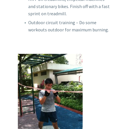
and stationary bikes. Finish off with a fast
sprint on treadmill.
Outdoor circuit training – Do some
workouts outdoor for maximum burning.