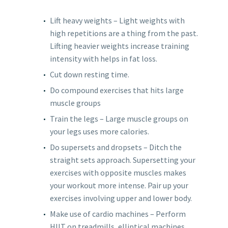
Lift heavy weights – Light weights with
high repetitions are a thing from the past.
Lifting heavier weights increase training
intensity with helps in fat loss.
Cut down resting time.
Do compound exercises that hits large
muscle groups
Train the legs – Large muscle groups on
your legs uses more calories.
Do supersets and dropsets – Ditch the
straight sets approach. Supersetting your
exercises with opposite muscles makes
your workout more intense. Pair up your
exercises involving upper and lower body.
Make use of cardio machines – Perform
HIIT on treadmills, elliptical machines