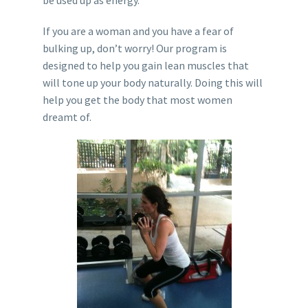
If you are a woman and you have a fear of
bulking up, don’t worry! Our program is
designed to help you gain lean muscles that
will tone up your body naturally. Doing this will
help you get the body that most women
dreamt of.