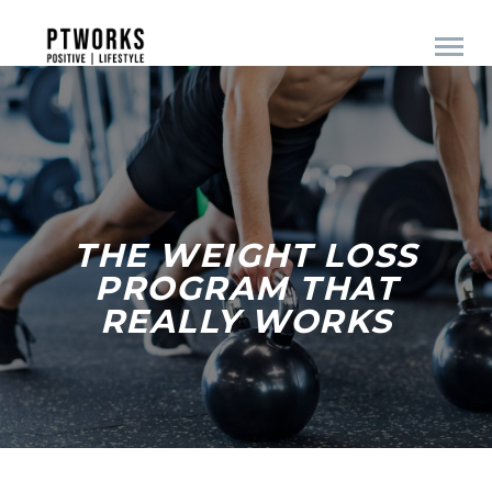
THE WEIGHT LOSS
PROGRAM THAT
REALLY WORKS