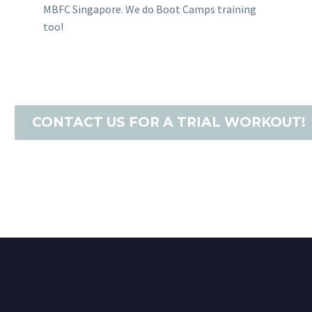
MBFC Singapore. We do Boot Camps training
too!
CONTACT US FOR A TRIAL WORKOUT!