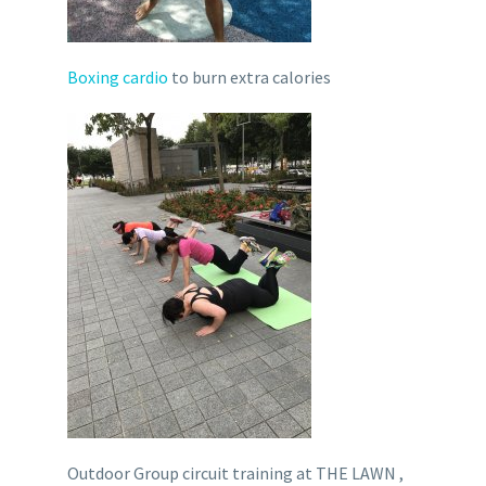
Boxing cardio
to burn extra calories
Outdoor Group circuit training at THE LAWN ,