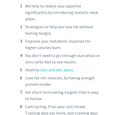
We help to reduce your appetite
significantly by introducing realistic meal
plans.
Strategies to help you lose fat without
feeling hungry.
Improve your metabolic response for
higher calories burn.
You don’t need to go through starvation or
zero carbs diet to see results.
Healthy
low carb diet plans
.
Lose fat not muscles, by having enough
protein intake.
Set short term eating targets that is easy
to follow.
Carb cycling. Plan your carb intake.
Training days eat more, non training days