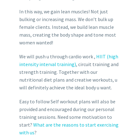
In this way, we gain lean muscles! Not just
bulking or increasing mass. We don’t bulk up
female clients. Instead, we build lean muscle
mass, creating the body shape and tone most
women wanted!
We will push u through cardio work ,
HIIT (high
intensity interval training)
, circuit training and
strength training. Together with our
nutritional diet plans and creative workouts, u
will definitely achieve the ideal body u want.
Easy to follow Self workout plans will also be
provided and encouraged during our personal
training sessions. Need some motivation to
start?
What are the reasons to start exercising
with us
?