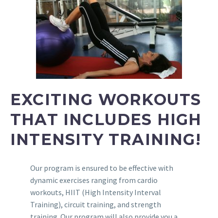
EXCITING WORKOUTS
THAT INCLUDES HIGH
INTENSITY TRAINING!
Our program is ensured to be effective with
dynamic exercises ranging from cardio
workouts, HIIT (High Intensity Interval
Training), circuit training, and strength
training. Our program will also provide you a