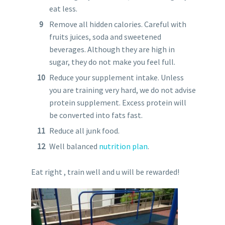
eat less.
Remove all hidden calories. Careful with
fruits juices, soda and sweetened
beverages. Although they are high in
sugar, they do not make you feel full.
Reduce your supplement intake. Unless
you are training very hard, we do not advise
protein supplement. Excess protein will
be converted into fats fast.
Reduce all junk food.
Well balanced
nutrition plan
.
Eat right , train well and u will be rewarded!