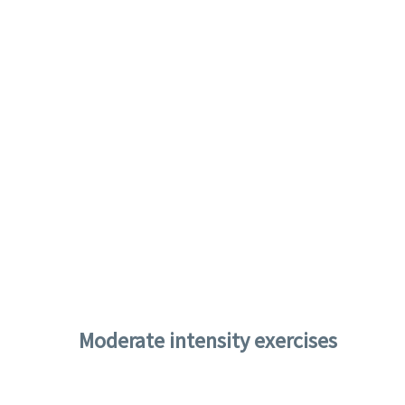
Moderate intensity exercises