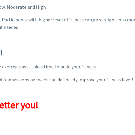
 Low, Moderate and High.
rst. Participants with higher level of fitness can go straight into
if needed.
!
exercises as it takes time to build your fitness.
A few sessions per week can definitely improve your fitness level!
etter you!