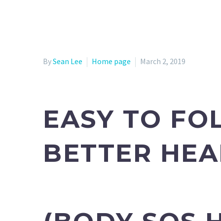
By
Sean Lee
Home page
March 2, 2019
EASY TO FO
BETTER HEA