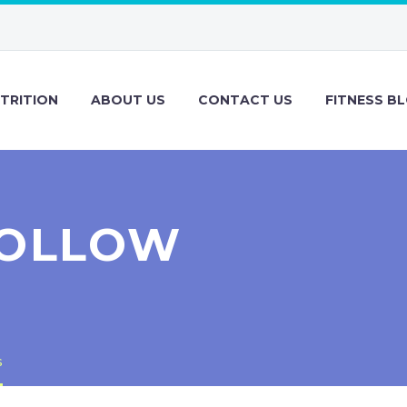
TRITION
ABOUT US
CONTACT US
FITNESS B
FOLLOW
s