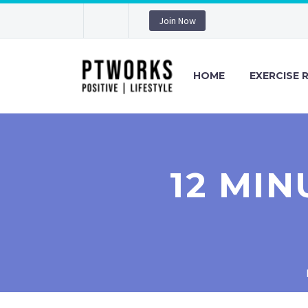
Join Now
HOME
EXERCISE 
12 MI