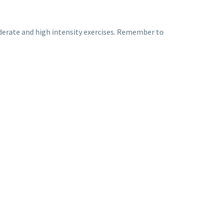
 moderate and high intensity exercises. Remember to