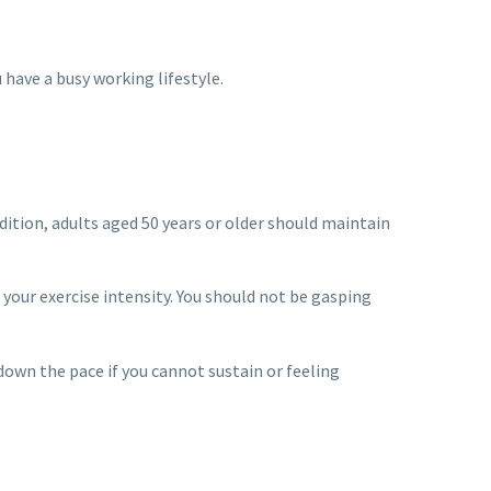
have a busy working lifestyle.
dition, adults aged 50 years or older should maintain
 your exercise intensity. You should not be gasping
 down the pace if you cannot sustain or feeling