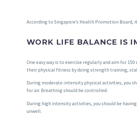
According to Singapore’s Health Promotion Board, it 
WORK LIFE BALANCE IS 
One easy way is to exercise regularly and aim for 150
their physical fitness by doing strength training, sta
During moderate-intensity physical activities, you sh
for air. Breathing should be controlled.
During high intensity activities, you should be having
unwell.