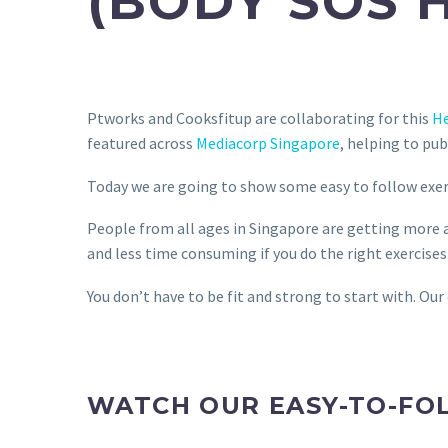
(BODY SOS 
Ptworks and Cooksfitup are collaborating for this
He
featured across
Mediacorp Singapore
, helping to pub
Today we are going to show some easy to follow exerci
People from all ages in Singapore are getting more aw
and less time consuming if you do the right exercises
You don’t have to be fit and strong to start with. Our
WATCH OUR EASY-TO-FO