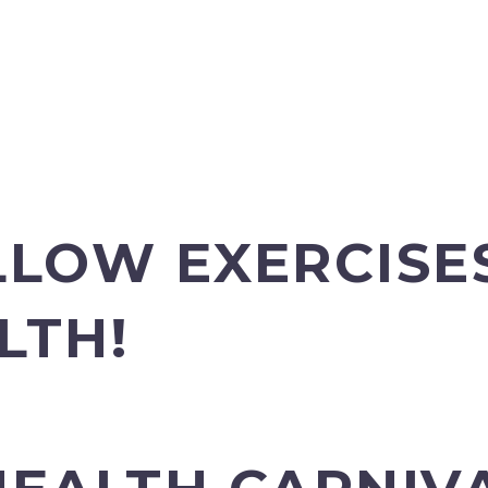
LLOW EXERCISE
LTH!