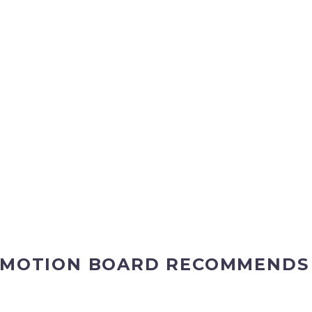
MOTION BOARD RECOMMENDS A