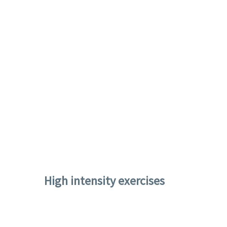
High intensity exercises