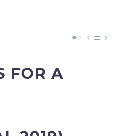



0
S FOR A