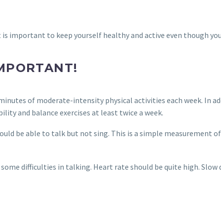
is important to keep yourself healthy and active even though you 
IMPORTANT!
 minutes of moderate-intensity physical activities each week. In ad
bility and balance exercises at least twice a week.
ould be able to talk but not sing. This is a simple measurement of
 some difficulties in talking. Heart rate should be quite high. Slow