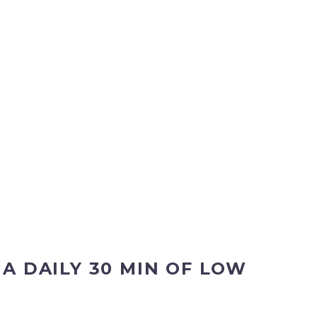
 DAILY 30 MIN OF LOW