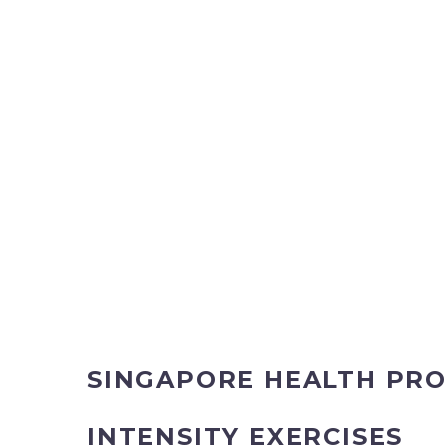
SINGAPORE HEALTH PRO
INTENSITY EXERCISES