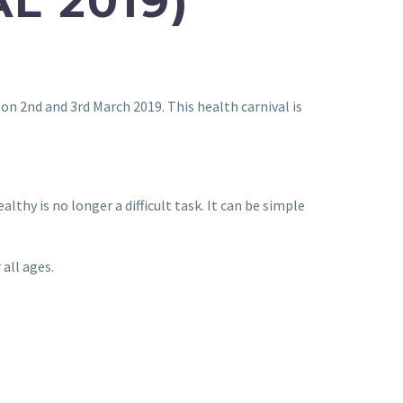
L 2019)
on 2nd and 3rd March 2019. This health carnival is
thy is no longer a difficult task. It can be simple
 all ages.