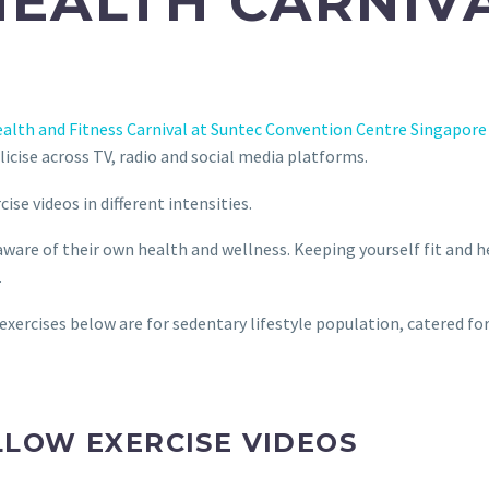
HEALTH CARNIVA
alth and Fitness Carnival at Suntec Convention Centre Singapore
licise across TV, radio and social media platforms.
se videos in different intensities.
are of their own health and wellness. Keeping yourself fit and heal
.
 exercises below are for sedentary lifestyle population, catered for
LLOW EXERCISE VIDEOS