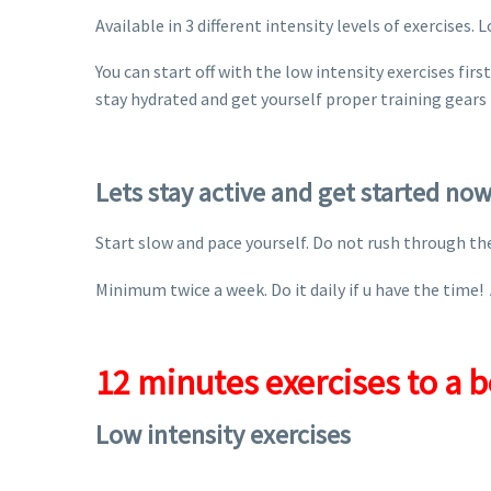
Available in 3 different intensity levels of exercises.
You can start off with the low intensity exercises fi
stay hydrated and get yourself proper training gears 
Lets stay active and get started now
Start slow and pace yourself. Do not rush through the 
Minimum twice a week. Do it daily if u have the time! 
12 minutes exercises to a b
Low intensity exercises