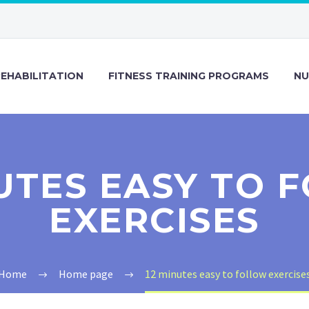
REHABILITATION
FITNESS TRAINING PROGRAMS
NU
NUTES EASY TO 
EXERCISES
Home
Home page
12 minutes easy to follow exercise